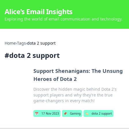
Alice's Email Insights
Exploring the world of email communication and technology.
Home
›
Tags
›
dota 2 support
#
dota 2 support
Support Shenanigans: The Unsung
Heroes of Dota 2
Discover the hidden magic behind Dota 2's
support players and why they’re the true
game-changers in every match!
📅
17 Nov 2023
📌
Gaming
🏷️
dota 2 support