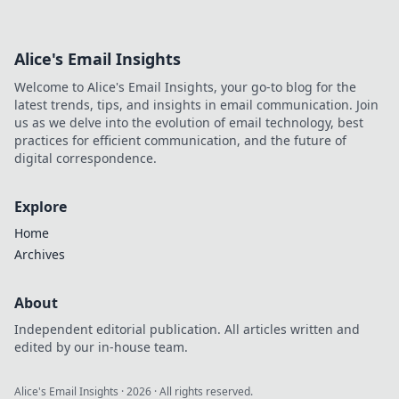
Alice's Email Insights
Welcome to Alice's Email Insights, your go-to blog for the
latest trends, tips, and insights in email communication. Join
us as we delve into the evolution of email technology, best
practices for efficient communication, and the future of
digital correspondence.
Explore
Home
Archives
About
Independent editorial publication. All articles written and
edited by our in-house team.
Alice's Email Insights
·
2026
· All rights reserved.