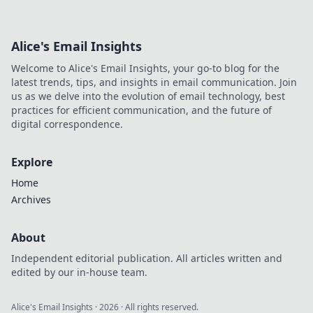
Alice's Email Insights
Welcome to Alice's Email Insights, your go-to blog for the
latest trends, tips, and insights in email communication. Join
us as we delve into the evolution of email technology, best
practices for efficient communication, and the future of
digital correspondence.
Explore
Home
Archives
About
Independent editorial publication. All articles written and
edited by our in-house team.
Alice's Email Insights
·
2026
· All rights reserved.