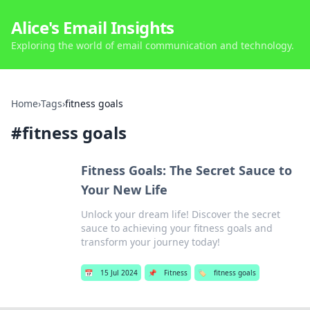
Alice's Email Insights
Exploring the world of email communication and technology.
Home
›
Tags
›
fitness goals
#
fitness goals
Fitness Goals: The Secret Sauce to
Your New Life
Unlock your dream life! Discover the secret
sauce to achieving your fitness goals and
transform your journey today!
📅
15 Jul 2024
📌
Fitness
🏷️
fitness goals