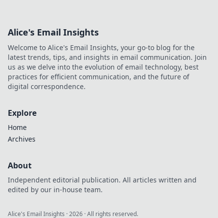
Alice's Email Insights
Welcome to Alice's Email Insights, your go-to blog for the
latest trends, tips, and insights in email communication. Join
us as we delve into the evolution of email technology, best
practices for efficient communication, and the future of
digital correspondence.
Explore
Home
Archives
About
Independent editorial publication. All articles written and
edited by our in-house team.
Alice's Email Insights
·
2026
· All rights reserved.