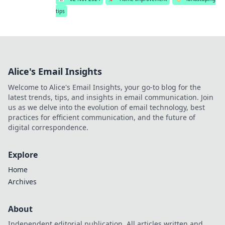
tips
Alice's Email Insights
Welcome to Alice's Email Insights, your go-to blog for the
latest trends, tips, and insights in email communication. Join
us as we delve into the evolution of email technology, best
practices for efficient communication, and the future of
digital correspondence.
Explore
Home
Archives
About
Independent editorial publication. All articles written and