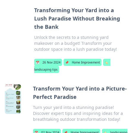
Transforming Your Yard into a
Lush Paradise Without Breaking
the Bank
Unlock the secrets to a stunning yard
makeover on a budget! Transform your
outdoor space into a lush paradise today!
📅
26 Nov 2024
📌
Home Improvement
🏷️
landscaping tips
Transform Your Yard into a Picture-
Perfect Paradise
Turn your yard into a stunning paradise!
Discover expert tips and inspiring ideas for a
breathtaking outdoor transformation today!
📅
02 Nov 2024
📌
Home Improvement
🏷️
landscaping