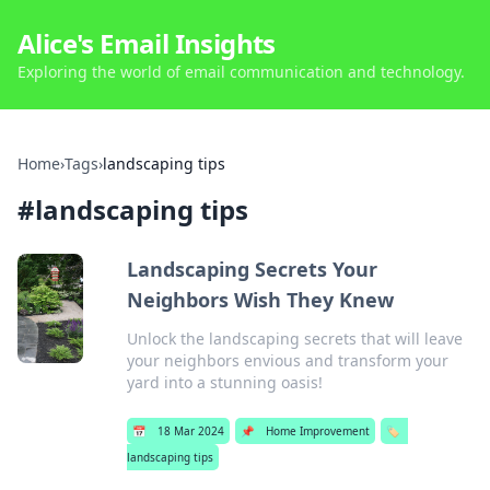
Alice's Email Insights
Exploring the world of email communication and technology.
Home
›
Tags
›
landscaping tips
#
landscaping tips
Landscaping Secrets Your
Neighbors Wish They Knew
Unlock the landscaping secrets that will leave
your neighbors envious and transform your
yard into a stunning oasis!
📅
18 Mar 2024
📌
Home Improvement
🏷️
landscaping tips