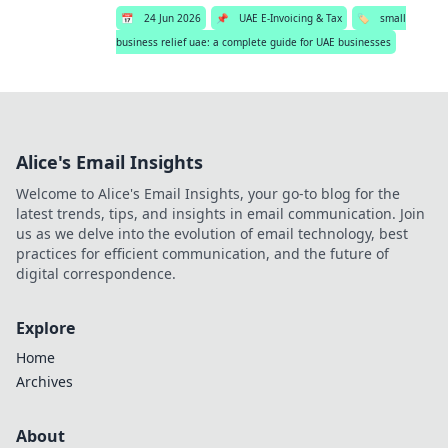
📅
24 Jun 2026
📌
UAE E-Invoicing & Tax
🏷️
small
business relief uae: a complete guide for UAE businesses
Alice's Email Insights
Welcome to Alice's Email Insights, your go-to blog for the
latest trends, tips, and insights in email communication. Join
us as we delve into the evolution of email technology, best
practices for efficient communication, and the future of
digital correspondence.
Explore
Home
Archives
About