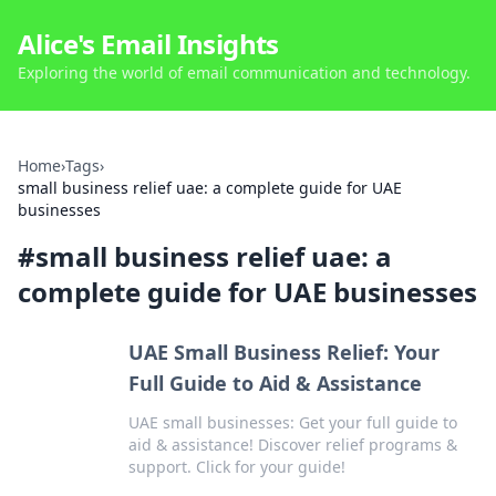
Alice's Email Insights
Exploring the world of email communication and technology.
Home
›
Tags
›
small business relief uae: a complete guide for UAE
businesses
#
small business relief uae: a
complete guide for UAE businesses
UAE Small Business Relief: Your
Full Guide to Aid & Assistance
UAE small businesses: Get your full guide to
aid & assistance! Discover relief programs &
support. Click for your guide!