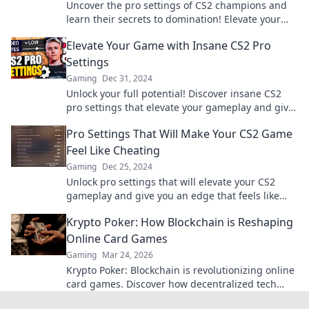
Uncover the pro settings of CS2 champions and
learn their secrets to domination! Elevate your
game and compete like a champion!
Elevate Your Game with Insane CS2 Pro
Settings
Gaming
Dec 31, 2024
Unlock your full potential! Discover insane CS2
pro settings that elevate your gameplay and give
you the edge over your competition.
Pro Settings That Will Make Your CS2 Game
Feel Like Cheating
Gaming
Dec 25, 2024
Unlock pro settings that will elevate your CS2
gameplay and give you an edge that feels like
cheating! Discover the secrets now!
Krypto Poker: How Blockchain is Reshaping
Online Card Games
Gaming
Mar 24, 2026
Krypto Poker: Blockchain is revolutionizing online
card games. Discover how decentralized tech
ensures fair play, security, and new ways to win.