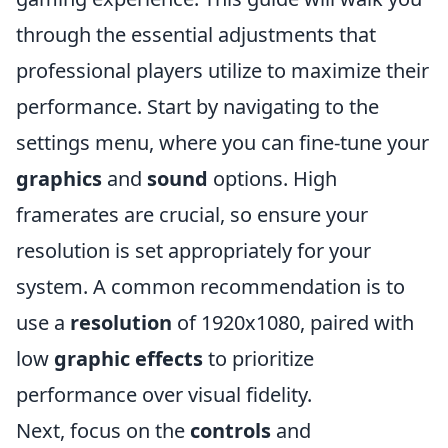
through the essential adjustments that
professional players utilize to maximize their
performance. Start by navigating to the
settings menu, where you can fine-tune your
graphics
and
sound
options. High
framerates are crucial, so ensure your
resolution is set appropriately for your
system. A common recommendation is to
use a
resolution
of 1920x1080, paired with
low
graphic effects
to prioritize
performance over visual fidelity.
Next, focus on the
controls
and