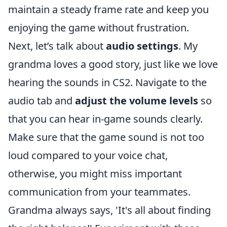
maintain a steady frame rate and keep you
enjoying the game without frustration.
Next, let’s talk about
audio settings
. My
grandma loves a good story, just like we love
hearing the sounds in CS2. Navigate to the
audio tab and
adjust the volume levels
so
that you can hear in-game sounds clearly.
Make sure that the game sound is not too
loud compared to your voice chat,
otherwise, you might miss important
communication from your teammates.
Grandma always says, 'It's all about finding