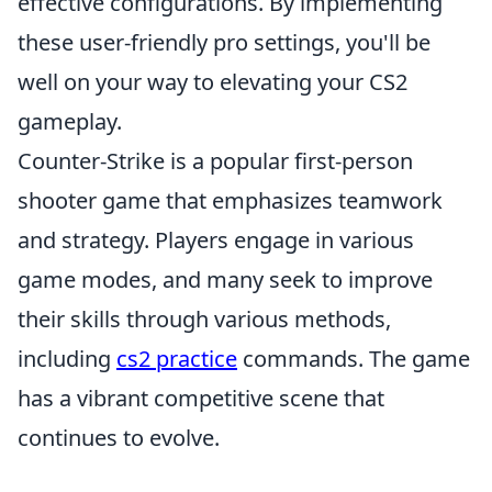
effective configurations. By implementing
these user-friendly pro settings, you'll be
well on your way to elevating your CS2
gameplay.
Counter-Strike is a popular first-person
shooter game that emphasizes teamwork
and strategy. Players engage in various
game modes, and many seek to improve
their skills through various methods,
including
cs2 practice
commands. The game
has a vibrant competitive scene that
continues to evolve.