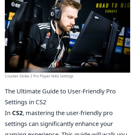
Counter-Strike 2 Pro Player NiKo Settings
The Ultimate Guide to User-Friendly Pro
Settings in CS2
In
CS2
, mastering the user-friendly pro
settings can significantly enhance your
gaming experience. This guide will walk you