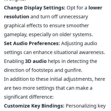
Change Display Settings:
Opt for a
lower
resolution
and turn off unnecessary
graphical effects to ensure smoother
gameplay, especially on older systems.
Set Audio Preferences:
Adjusting audio
settings can enhance situational awareness.
Enabling
3D audio
helps in detecting the
direction of footsteps and gunfire.
In addition to these initial adjustments, here
are two more settings that can make a
significant difference:
Customize Key Bindings:
Personalizing key