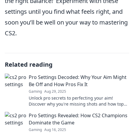
the right balance!' Experiment with these
settings until you find what feels right, and
soon you’ll be well on your way to mastering
CS2.
Related reading
Pro Settings Decoded: Why Your Aim Might
Be Off and How Pros Fix It
Gaming
Aug 29, 2025
Unlock pro secrets to perfecting your aim!
Discover why you're missing shots and how top
players tweak their settings for success.
Pro Settings Revealed: How CS2 Champions
Dominate the Game
Gaming
Aug 16, 2025