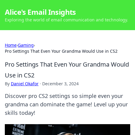
Alice's Email Insights
Exploring the world of email communication and technology.
Home
›
Gaming
›
Pro Settings That Even Your Grandma Would Use in CS2
Pro Settings That Even Your Grandma Would
Use in CS2
By
Daniel Okafor
·
December 3, 2024
Discover pro CS2 settings so simple even your
grandma can dominate the game! Level up your
skills today!