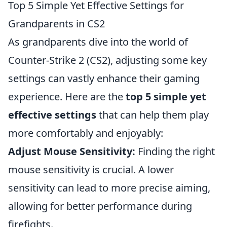
Top 5 Simple Yet Effective Settings for
Grandparents in CS2
As grandparents dive into the world of
Counter-Strike 2 (CS2), adjusting some key
settings can vastly enhance their gaming
experience. Here are the
top 5 simple yet
effective settings
that can help them play
more comfortably and enjoyably:
Adjust Mouse Sensitivity:
Finding the right
mouse sensitivity is crucial. A lower
sensitivity can lead to more precise aiming,
allowing for better performance during
firefights.