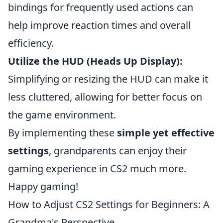
bindings for frequently used actions can
help improve reaction times and overall
efficiency.
Utilize the HUD (Heads Up Display):
Simplifying or resizing the HUD can make it
less cluttered, allowing for better focus on
the game environment.
By implementing these
simple yet effective
settings
, grandparents can enjoy their
gaming experience in CS2 much more.
Happy gaming!
How to Adjust CS2 Settings for Beginners: A
Grandma's Perspective