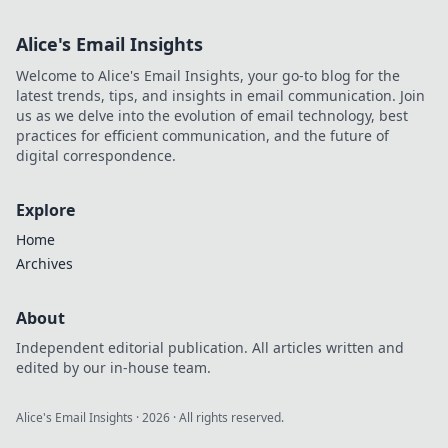
Alice's Email Insights
Welcome to Alice's Email Insights, your go-to blog for the
latest trends, tips, and insights in email communication. Join
us as we delve into the evolution of email technology, best
practices for efficient communication, and the future of
digital correspondence.
Explore
Home
Archives
About
Independent editorial publication. All articles written and
edited by our in-house team.
Alice's Email Insights
·
2026
· All rights reserved.