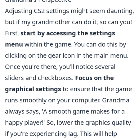
Adjusting CS2 settings might seem daunting,
but if my grandmother can do it, so can you!
First,
start by accessing the settings
menu
within the game. You can do this by
clicking on the gear icon in the main menu.
Once you're there, you’ll notice several
sliders and checkboxes.
Focus on the
graphical settings
to ensure that the game
runs smoothly on your computer. Grandma
always says, 'A smooth game makes for a
happy player!' So, lower the graphics quality
if you're experiencing lag. This will help