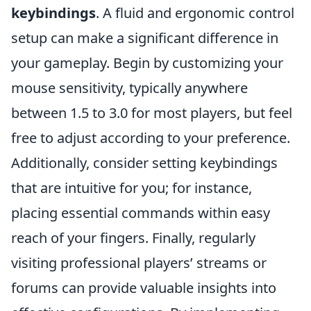
keybindings
. A fluid and ergonomic control
setup can make a significant difference in
your gameplay. Begin by customizing your
mouse sensitivity, typically anywhere
between 1.5 to 3.0 for most players, but feel
free to adjust according to your preference.
Additionally, consider setting keybindings
that are intuitive for you; for instance,
placing essential commands within easy
reach of your fingers. Finally, regularly
visiting professional players’ streams or
forums can provide valuable insights into