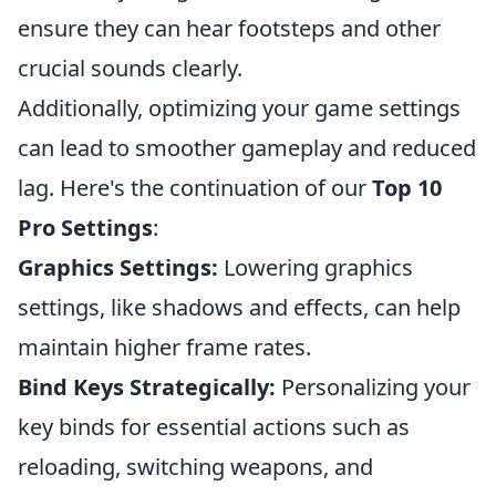
ensure they can hear footsteps and other
crucial sounds clearly.
Additionally, optimizing your game settings
can lead to smoother gameplay and reduced
lag. Here's the continuation of our
Top 10
Pro Settings
:
Graphics Settings:
Lowering graphics
settings, like shadows and effects, can help
maintain higher frame rates.
Bind Keys Strategically:
Personalizing your
key binds for essential actions such as
reloading, switching weapons, and