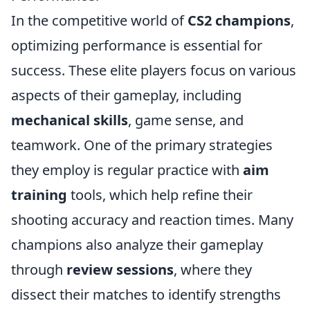
In the competitive world of
CS2 champions
,
optimizing performance is essential for
success. These elite players focus on various
aspects of their gameplay, including
mechanical skills
, game sense, and
teamwork. One of the primary strategies
they employ is regular practice with
aim
training
tools, which help refine their
shooting accuracy and reaction times. Many
champions also analyze their gameplay
through
review sessions
, where they
dissect their matches to identify strengths