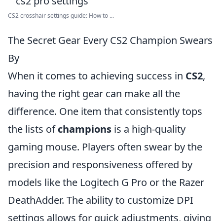
CS2 crosshair settings guide: How to ...
The Secret Gear Every CS2 Champion Swears
By
When it comes to achieving success in
CS2
,
having the right gear can make all the
difference. One item that consistently tops
the lists of
champions
is a high-quality
gaming mouse. Players often swear by the
precision and responsiveness offered by
models like the Logitech G Pro or the Razer
DeathAdder. The ability to customize DPI
settings allows for quick adjustments, giving