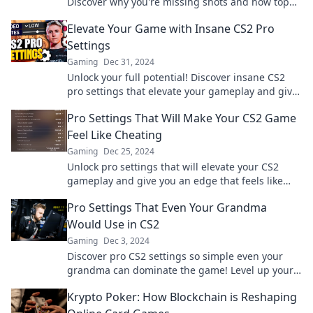
Discover why you're missing shots and how top
players tweak their settings for success.
Elevate Your Game with Insane CS2 Pro
Settings
Gaming
Dec 31, 2024
Unlock your full potential! Discover insane CS2
pro settings that elevate your gameplay and give
you the edge over your competition.
Pro Settings That Will Make Your CS2 Game
Feel Like Cheating
Gaming
Dec 25, 2024
Unlock pro settings that will elevate your CS2
gameplay and give you an edge that feels like
cheating! Discover the secrets now!
Pro Settings That Even Your Grandma
Would Use in CS2
Gaming
Dec 3, 2024
Discover pro CS2 settings so simple even your
grandma can dominate the game! Level up your
skills today!
Krypto Poker: How Blockchain is Reshaping