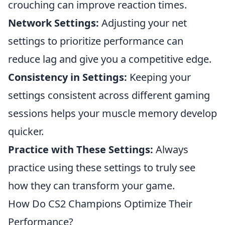
crouching can improve reaction times.
Network Settings:
Adjusting your net
settings to prioritize performance can
reduce lag and give you a competitive edge.
Consistency in Settings:
Keeping your
settings consistent across different gaming
sessions helps your muscle memory develop
quicker.
Practice with These Settings:
Always
practice using these settings to truly see
how they can transform your game.
How Do CS2 Champions Optimize Their
Performance?