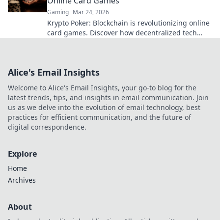
Online Card Games
Gaming
Mar 24, 2026
Krypto Poker: Blockchain is revolutionizing online
card games. Discover how decentralized tech
ensures fair play, security, and new ways to win.
Alice's Email Insights
Welcome to Alice's Email Insights, your go-to blog for the
latest trends, tips, and insights in email communication. Join
us as we delve into the evolution of email technology, best
practices for efficient communication, and the future of
digital correspondence.
Explore
Home
Archives
About