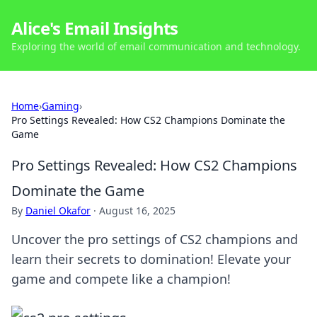
Alice's Email Insights
Exploring the world of email communication and technology.
Home
›
Gaming
›
Pro Settings Revealed: How CS2 Champions Dominate the
Game
Pro Settings Revealed: How CS2 Champions
Dominate the Game
By
Daniel Okafor
·
August 16, 2025
Uncover the pro settings of CS2 champions and
learn their secrets to domination! Elevate your
game and compete like a champion!