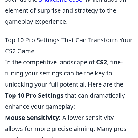
element of surprise and strategy to the
gameplay experience.
Top 10 Pro Settings That Can Transform Your
CS2 Game
In the competitive landscape of
CS2
, fine-
tuning your settings can be the key to
unlocking your full potential. Here are the
Top 10 Pro Settings
that can dramatically
enhance your gameplay:
Mouse Sensitivity:
A lower sensitivity
allows for more precise aiming. Many pros