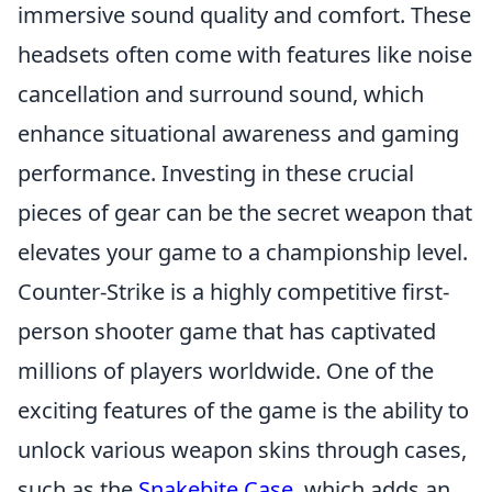
immersive sound quality and comfort. These
headsets often come with features like noise
cancellation and surround sound, which
enhance situational awareness and gaming
performance. Investing in these crucial
pieces of gear can be the secret weapon that
elevates your game to a championship level.
Counter-Strike is a highly competitive first-
person shooter game that has captivated
millions of players worldwide. One of the
exciting features of the game is the ability to
unlock various weapon skins through cases,
such as the
Snakebite Case
, which adds an