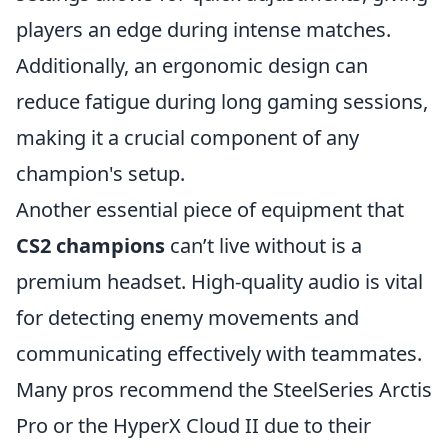
players an edge during intense matches.
Additionally, an ergonomic design can
reduce fatigue during long gaming sessions,
making it a crucial component of any
champion's setup.
Another essential piece of equipment that
CS2 champions
can’t live without is a
premium headset. High-quality audio is vital
for detecting enemy movements and
communicating effectively with teammates.
Many pros recommend the SteelSeries Arctis
Pro or the HyperX Cloud II due to their