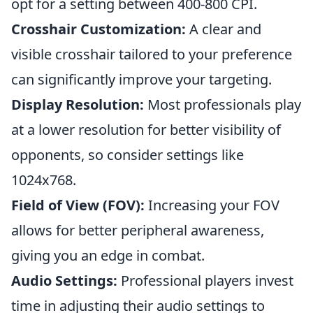
opt for a setting between 400-800 CPI.
Crosshair Customization:
A clear and
visible crosshair tailored to your preference
can significantly improve your targeting.
Display Resolution:
Most professionals play
at a lower resolution for better visibility of
opponents, so consider settings like
1024x768.
Field of View (FOV):
Increasing your FOV
allows for better peripheral awareness,
giving you an edge in combat.
Audio Settings:
Professional players invest
time in adjusting their audio settings to