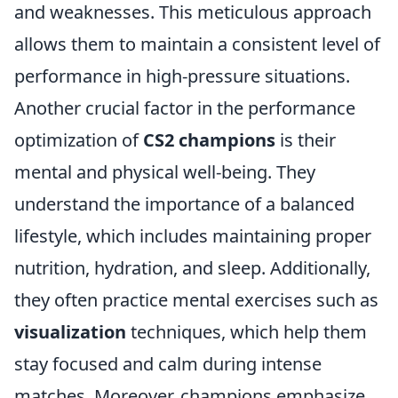
and weaknesses. This meticulous approach
allows them to maintain a consistent level of
performance in high-pressure situations.
Another crucial factor in the performance
optimization of
CS2 champions
is their
mental and physical well-being. They
understand the importance of a balanced
lifestyle, which includes maintaining proper
nutrition, hydration, and sleep. Additionally,
they often practice mental exercises such as
visualization
techniques, which help them
stay focused and calm during intense
matches. Moreover, champions emphasize