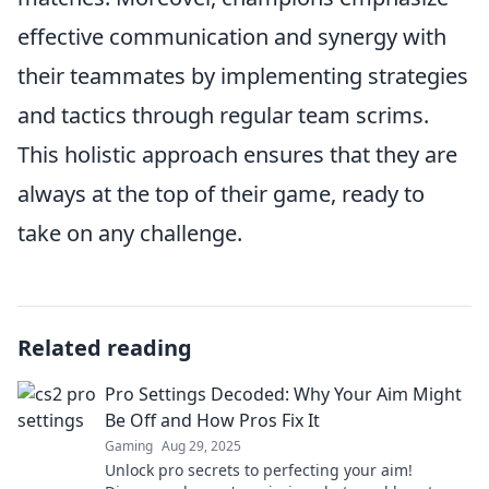
effective communication and synergy with
their teammates by implementing strategies
and tactics through regular team scrims.
This holistic approach ensures that they are
always at the top of their game, ready to
take on any challenge.
Related reading
Pro Settings Decoded: Why Your Aim Might
Be Off and How Pros Fix It
Gaming
Aug 29, 2025
Unlock pro secrets to perfecting your aim!