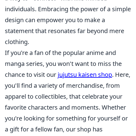
individuals. Embracing the power of a simple
design can empower you to make a
statement that resonates far beyond mere
clothing.
If you're a fan of the popular anime and
manga series, you won't want to miss the
chance to visit our
jujutsu kaisen shop
. Here,
you'll find a variety of merchandise, from
apparel to collectibles, that celebrate your
favorite characters and moments. Whether
you're looking for something for yourself or
a gift for a fellow fan, our shop has