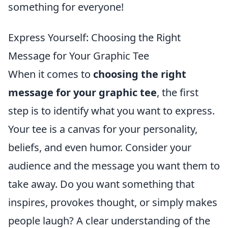
something for everyone!
Express Yourself: Choosing the Right
Message for Your Graphic Tee
When it comes to
choosing the right
message for your graphic tee
, the first
step is to identify what you want to express.
Your tee is a canvas for your personality,
beliefs, and even humor. Consider your
audience and the message you want them to
take away. Do you want something that
inspires, provokes thought, or simply makes
people laugh? A clear understanding of the