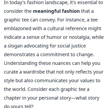
In today's fashion landscape, it's essential to
consider the
meaningful fashion
that a
graphic tee can convey. For instance, a tee
emblazoned with a cultural reference might
indicate a sense of humor or nostalgia, while
a slogan advocating for social justice
demonstrates a commitment to change.
Understanding these nuances can help you
curate a wardrobe that not only reflects your
style but also communicates your values to
the world. Consider each graphic tee a
chapter in your personal story—what story
do yours tell?