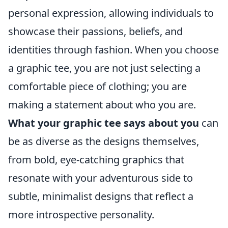
personal expression, allowing individuals to
showcase their passions, beliefs, and
identities through fashion. When you choose
a graphic tee, you are not just selecting a
comfortable piece of clothing; you are
making a statement about who you are.
What your graphic tee says about you
can
be as diverse as the designs themselves,
from bold, eye-catching graphics that
resonate with your adventurous side to
subtle, minimalist designs that reflect a
more introspective personality.