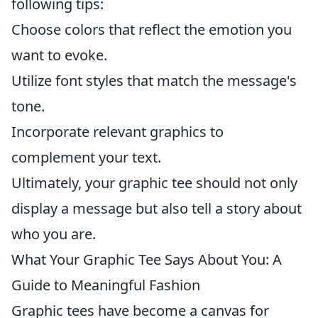
following tips:
Choose colors that reflect the emotion you
want to evoke.
Utilize font styles that match the message's
tone.
Incorporate relevant graphics to
complement your text.
Ultimately, your graphic tee should not only
display a message but also tell a story about
who you are.
What Your Graphic Tee Says About You: A
Guide to Meaningful Fashion
Graphic tees have become a canvas for