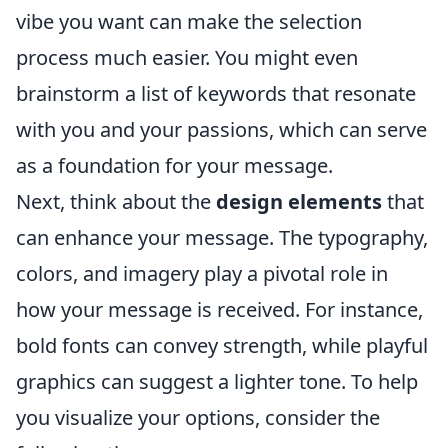
vibe you want can make the selection
process much easier. You might even
brainstorm a list of keywords that resonate
with you and your passions, which can serve
as a foundation for your message.
Next, think about the
design elements
that
can enhance your message. The typography,
colors, and imagery play a pivotal role in
how your message is received. For instance,
bold fonts can convey strength, while playful
graphics can suggest a lighter tone. To help
you visualize your options, consider the