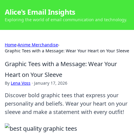
Alice's Email Insights
Exploring the world of email communication and technology.
Home
›
Anime Merchandise
›
Graphic Tees with a Message: Wear Your Heart on Your Sleeve
Graphic Tees with a Message: Wear Your
Heart on Your Sleeve
By
Lena Voss
·
January 17, 2026
Discover bold graphic tees that express your
personality and beliefs. Wear your heart on your
sleeve and make a statement with every outfit!