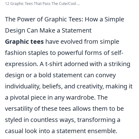
12 Graphic Tees That Pass The Cute/Cool ...
The Power of Graphic Tees: How a Simple
Design Can Make a Statement
Graphic tees
have evolved from simple
fashion staples to powerful forms of self-
expression. A t-shirt adorned with a striking
design or a bold statement can convey
individuality, beliefs, and creativity, making it
a pivotal piece in any wardrobe. The
versatility of these tees allows them to be
styled in countless ways, transforming a
casual look into a statement ensemble.