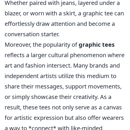
Whether paired with jeans, layered under a
blazer, or worn with a skirt, a graphic tee can
effortlessly draw attention and become a
conversation starter.
Moreover, the popularity of
graphic tees
reflects a larger cultural phenomenon where
art and fashion intersect. Many brands and
independent artists utilize this medium to
share their messages, support movements,
or simply showcase their creativity. As a
result, these tees not only serve as a canvas
for artistic expression but also offer wearers
a way to *connect* with like-minded