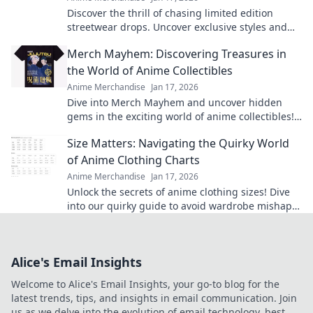
Discover the thrill of chasing limited edition
streetwear drops. Uncover exclusive styles and
unlock the secrets behind the hype!
Merch Mayhem: Discovering Treasures in
the World of Anime Collectibles
Anime Merchandise
Jan 17, 2026
Dive into Merch Mayhem and uncover hidden
gems in the exciting world of anime collectibles!
Join the hunt for your next treasure!
Size Matters: Navigating the Quirky World
of Anime Clothing Charts
Anime Merchandise
Jan 17, 2026
Unlock the secrets of anime clothing sizes! Dive
into our quirky guide to avoid wardrobe mishaps
and find your perfect fit today!
Alice's Email Insights
Welcome to Alice's Email Insights, your go-to blog for the
latest trends, tips, and insights in email communication. Join
us as we delve into the evolution of email technology, best