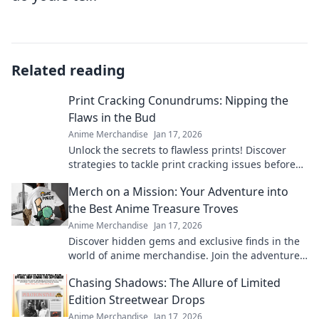
Related reading
Print Cracking Conundrums: Nipping the
Flaws in the Bud
Anime Merchandise
Jan 17, 2026
Unlock the secrets to flawless prints! Discover
strategies to tackle print cracking issues before
they arise. Your perfect print awaits!
Merch on a Mission: Your Adventure into
the Best Anime Treasure Troves
Anime Merchandise
Jan 17, 2026
Discover hidden gems and exclusive finds in the
world of anime merchandise. Join the adventure
and uncover treasures you won't want to miss!
Chasing Shadows: The Allure of Limited
Edition Streetwear Drops
Anime Merchandise
Jan 17, 2026