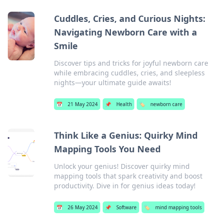
Cuddles, Cries, and Curious Nights:
Navigating Newborn Care with a
Smile
Discover tips and tricks for joyful newborn care
while embracing cuddles, cries, and sleepless
nights—your ultimate guide awaits!
📅
21 May 2024
📌
Health
🏷️
newborn care
Think Like a Genius: Quirky Mind
Mapping Tools You Need
Unlock your genius! Discover quirky mind
mapping tools that spark creativity and boost
productivity. Dive in for genius ideas today!
📅
26 May 2024
📌
Software
🏷️
mind mapping tools