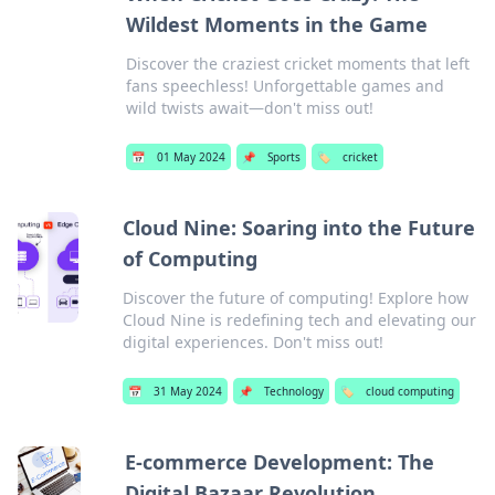
Wildest Moments in the Game
Discover the craziest cricket moments that left
fans speechless! Unforgettable games and
wild twists await—don't miss out!
📅
01 May 2024
📌
Sports
🏷️
cricket
Cloud Nine: Soaring into the Future
of Computing
Discover the future of computing! Explore how
Cloud Nine is redefining tech and elevating our
digital experiences. Don't miss out!
📅
31 May 2024
📌
Technology
🏷️
cloud computing
E-commerce Development: The
Digital Bazaar Revolution