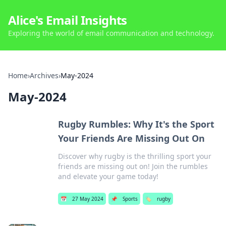
Alice's Email Insights
Exploring the world of email communication and technology.
Home
›
Archives
›
May-2024
May-2024
Rugby Rumbles: Why It's the Sport
Your Friends Are Missing Out On
Discover why rugby is the thrilling sport your
friends are missing out on! Join the rumbles
and elevate your game today!
📅
27 May 2024
📌
Sports
🏷️
rugby