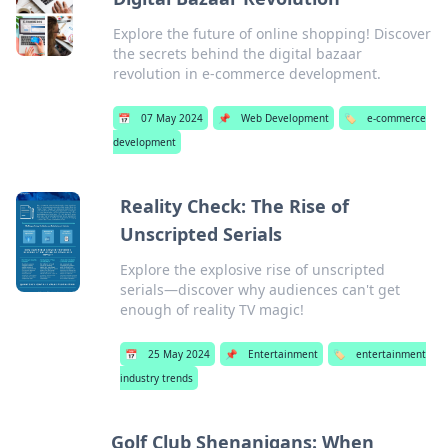
Explore the future of online shopping! Discover
the secrets behind the digital bazaar
revolution in e-commerce development.
📅
07 May 2024
📌
Web Development
🏷️
e-commerce
development
Reality Check: The Rise of
Unscripted Serials
Explore the explosive rise of unscripted
serials—discover why audiences can't get
enough of reality TV magic!
📅
25 May 2024
📌
Entertainment
🏷️
entertainment
industry trends
Golf Club Shenanigans: When