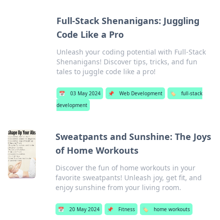
Full-Stack Shenanigans: Juggling
Code Like a Pro
Unleash your coding potential with Full-Stack
Shenanigans! Discover tips, tricks, and fun
tales to juggle code like a pro!
📅
03 May 2024
📌
Web Development
🏷️
full-stack
development
Sweatpants and Sunshine: The Joys
of Home Workouts
Discover the fun of home workouts in your
favorite sweatpants! Unleash joy, get fit, and
enjoy sunshine from your living room.
📅
20 May 2024
📌
Fitness
🏷️
home workouts