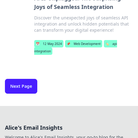
Joys of Seamless Integration
Discover the unexpected joys of seamless API
integration and unlock hidden potentials that
can transform your digital experience!
📅
12 May 2024
📌
Web Development
🏷️
api
integration
Next Page
Alice's Email Insights
Welcome to Alice's Email Insights, your go-to blog for the