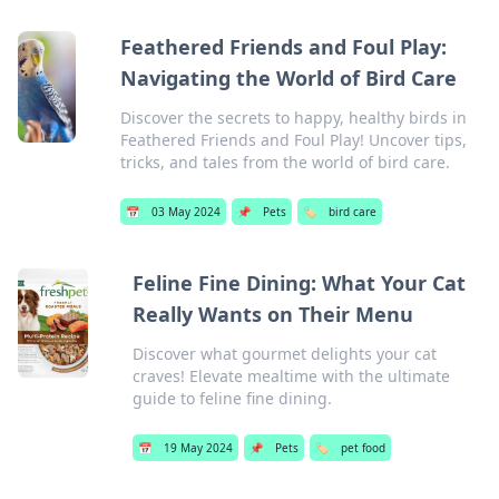
Feathered Friends and Foul Play:
Navigating the World of Bird Care
Discover the secrets to happy, healthy birds in
Feathered Friends and Foul Play! Uncover tips,
tricks, and tales from the world of bird care.
📅
03 May 2024
📌
Pets
🏷️
bird care
Feline Fine Dining: What Your Cat
Really Wants on Their Menu
Discover what gourmet delights your cat
craves! Elevate mealtime with the ultimate
guide to feline fine dining.
📅
19 May 2024
📌
Pets
🏷️
pet food