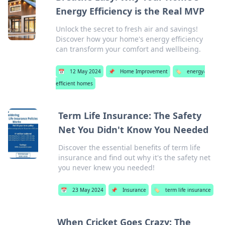
Energy Efficiency is the Real MVP
Unlock the secret to fresh air and savings!
Discover how your home's energy efficiency
can transform your comfort and wellbeing.
📅
12 May 2024
📌
Home Improvement
🏷️
energy-
efficient homes
Term Life Insurance: The Safety
Net You Didn't Know You Needed
Discover the essential benefits of term life
insurance and find out why it's the safety net
you never knew you needed!
📅
23 May 2024
📌
Insurance
🏷️
term life insurance
When Cricket Goes Crazy: The