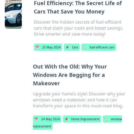
Fuel Efficiency: The Secret Life of
Cars That Save You Money
Discover the hidden secrets of fuel-efficient
cars that slash your costs and boost savings.
Drive smarter and save more today!
📅
25 May 2024
📌
Cars
🏷️
fuel-efficient cars
Out With the Old: Why Your
Windows Are Begging for a
Makeover
Upgrade your home’s style! Discover why your
windows need a makeover and how it can
transform your space in this must-read blog.
📅
24 May 2024
📌
Home Improvement
🏷️
window
replacement