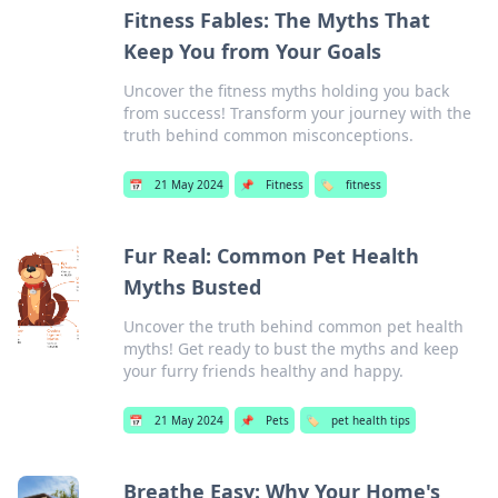
Fitness Fables: The Myths That
Keep You from Your Goals
Uncover the fitness myths holding you back
from success! Transform your journey with the
truth behind common misconceptions.
📅
21 May 2024
📌
Fitness
🏷️
fitness
Fur Real: Common Pet Health
Myths Busted
Uncover the truth behind common pet health
myths! Get ready to bust the myths and keep
your furry friends healthy and happy.
📅
21 May 2024
📌
Pets
🏷️
pet health tips
Breathe Easy: Why Your Home's