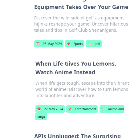
Equipment Takes Over Your Game
Discover the wild side of golf as equipment
hijinks reshape your game! Uncover hilarious
tales and tips in Golf Club Shenanigans.
📅
03 May 2024
📌
Sports
🏷️
golf
When Life Gives You Lemons,
Watch Anime Instead
When life gets tough, escape into the vibrant
world of anime! Discover how to turn lemons
into laughter and adventure.
📅
22 May 2024
📌
Entertainment
🏷️
anime and
manga
APIs Unplugged: The Surprising