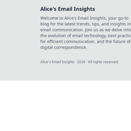
Alice's Email Insights
Welcome to Alice's Email Insights, your go-to
blog for the latest trends, tips, and insights in
email communication. Join us as we delve into
the evolution of email technology, best practi
for efficient communication, and the future of
digital correspondence.
Alice's Email Insights
·
2026
· All rights reserved.