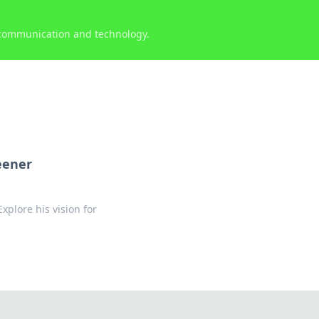
 communication and technology.
eener
plore his vision for