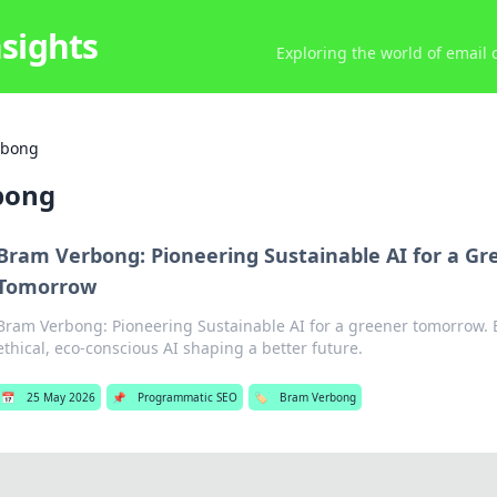
nsights
Exploring the world of email
rbong
bong
Bram Verbong: Pioneering Sustainable AI for a Gr
Tomorrow
Bram Verbong: Pioneering Sustainable AI for a greener tomorrow. Ex
ethical, eco-conscious AI shaping a better future.
📅
25 May 2026
📌
Programmatic SEO
🏷️
Bram Verbong