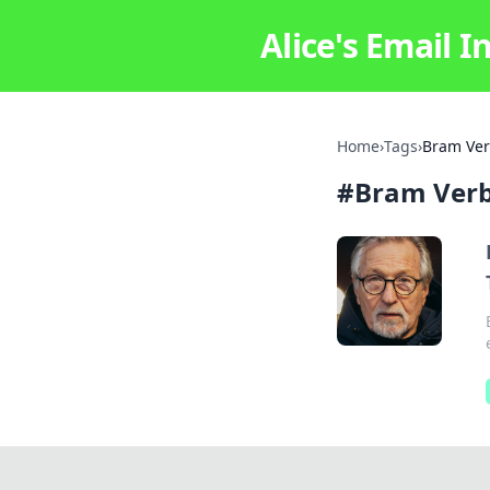
Alice's Email I
Home
›
Tags
›
Bram Ve
#
Bram Ver