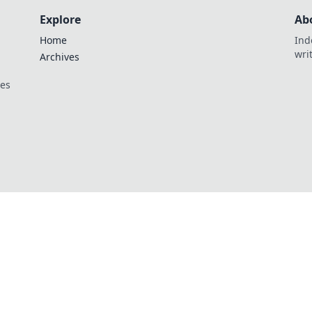
Explore
Ab
Home
Ind
wri
Archives
ces