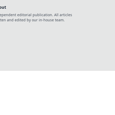
out
ependent editorial publication. All articles
tten and edited by our in-house team.