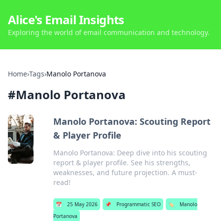
Alice's Email Insights
Exploring the world of email communication and technology.
Home
›
Tags
›
Manolo Portanova
#
Manolo Portanova
Manolo Portanova: Scouting Report
& Player Profile
Manolo Portanova: Deep dive into his scouting
report & player profile. See his strengths,
weaknesses, and future projection. A must-
read!
📅
25 May 2026
📌
Programmatic SEO
🏷️
Manolo
Portanova