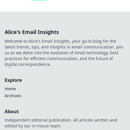
Alice's Email Insights
Welcome to Alice's Email Insights, your go-to blog for the
latest trends, tips, and insights in email communication. Join
us as we delve into the evolution of email technology, best
practices for efficient communication, and the future of
digital correspondence.
Explore
Home
Archives
About
Independent editorial publication. All articles written and
edited by our in-house team.