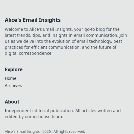
Alice's Email Insights
Welcome to Alice's Email Insights, your go-to blog for the
latest trends, tips, and insights in email communication. Join
us as we delve into the evolution of email technology, best
practices for efficient communication, and the future of
digital correspondence.
Explore
Home
Archives
About
Independent editorial publication. All articles written and
edited by our in-house team.
Alice's Email Insights
·
2026
· All rights reserved.