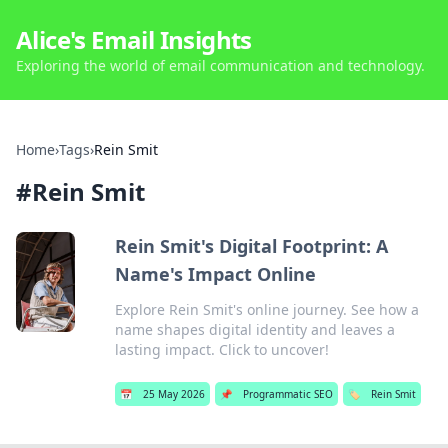
Alice's Email Insights
Exploring the world of email communication and technology.
Home
›
Tags
›
Rein Smit
#
Rein Smit
Rein Smit's Digital Footprint: A
Name's Impact Online
Explore Rein Smit's online journey. See how a
name shapes digital identity and leaves a
lasting impact. Click to uncover!
📅
25 May 2026
📌
Programmatic SEO
🏷️
Rein Smit