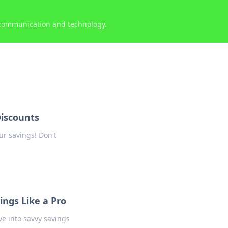
 communication and technology.
iscounts
ur savings! Don't
ings Like a Pro
ve into savvy savings