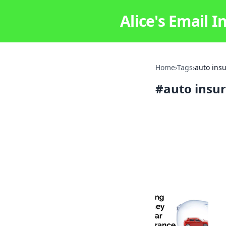
Alice's Email I
Home
›
Tags
›
auto ins
#
auto insu