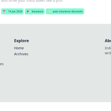
and drive your costs down like a pro!
📅
14 Jun 2024
📌
Insurance
🏷️
auto insurance discounts
Explore
Ab
Home
Ind
wri
Archives
ces