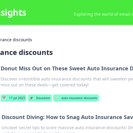
nsights
Exploring the world of email
urance discounts
rance discounts
Donut Miss Out on These Sweet Auto Insurance D
Discover irresistible auto insurance discounts that will sweeten yo
miss out on these deals—get covered today!
📅
17 Jul 2023
📌
Insurance
🏷️
auto insurance discounts
Discount Diving: How to Snag Auto Insurance Sav
Uncover secret tips to score massive auto insurance discounts! Di