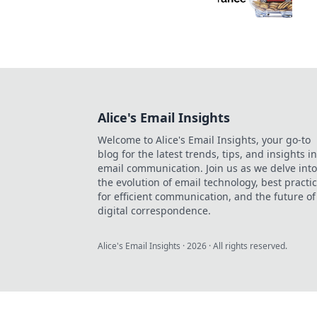
Alice's Email Insights
Welcome to Alice's Email Insights, your go-to
blog for the latest trends, tips, and insights in
email communication. Join us as we delve into
the evolution of email technology, best practi
for efficient communication, and the future of
digital correspondence.
Alice's Email Insights
·
2026
· All rights reserved.