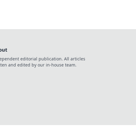
out
ependent editorial publication. All articles
tten and edited by our in-house team.