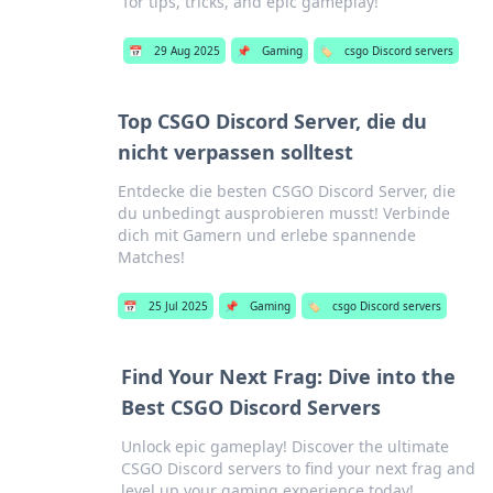
for tips, tricks, and epic gameplay!
📅
29 Aug 2025
📌
Gaming
🏷️
csgo Discord servers
Top CSGO Discord Server, die du
nicht verpassen solltest
Entdecke die besten CSGO Discord Server, die
du unbedingt ausprobieren musst! Verbinde
dich mit Gamern und erlebe spannende
Matches!
📅
25 Jul 2025
📌
Gaming
🏷️
csgo Discord servers
Find Your Next Frag: Dive into the
Best CSGO Discord Servers
Unlock epic gameplay! Discover the ultimate
CSGO Discord servers to find your next frag and
level up your gaming experience today!