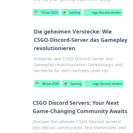
📅
19 Jun 2025
📌
Gaming
🏷️
csgo Discord servers
Die geheimen Verstecke: Wie
CSGO-Discord-Server das Gameplay
revolutionieren
Entdecke, wie CSGO-Discord-Server das
Gameplay revolutionieren! Geheimtipps und
Verstecke für dein nächstes Level-Up!
📅
08 Jun 2025
📌
Gaming
🏷️
csgo Discord servers
CSGO Discord Servers: Your Next
Game-Changing Community Awaits
Discover the ultimate CSGO Discord servers!
Join vibrant communities, find teammates, and