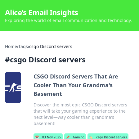
Alice's Email Insights
Exploring the world of email communication and technology.
Home
›
Tags
›
csgo Discord servers
#
csgo Discord servers
CSGO Discord Servers That Are
Cooler Than Your Grandma's
Basement
Discover the most epic CSGO Discord servers
that will take your gaming experience to the
next level—way cooler than grandma's
basement!
📅
03 Nov 2025
📌
Gaming
🏷️
csgo Discord servers