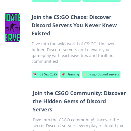
Join the CS:GO Chaos: Discover
Discord Servers You Never Knew
Existed
Dive into the wild world of CS:GO! Uncover
hidden Discord servers and elevate your
gameplay with exclusive tips and thrilling
communities!
📅
09 Sep 2025
📌
Gaming
🏷️
csgo Discord servers
Join the CSGO Community: Discover
the Hidden Gems of Discord
Servers
Dive into the CSGO community! Uncover the
secret Discord servers every player should join