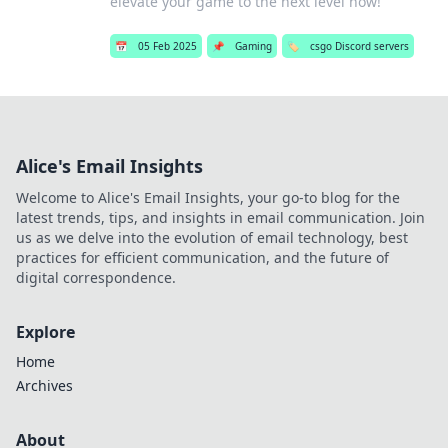
elevate your game to the next level now!
📅
05 Feb 2025
📌
Gaming
🏷️
csgo Discord servers
Alice's Email Insights
Welcome to Alice's Email Insights, your go-to blog for the
latest trends, tips, and insights in email communication. Join
us as we delve into the evolution of email technology, best
practices for efficient communication, and the future of
digital correspondence.
Explore
Home
Archives
About