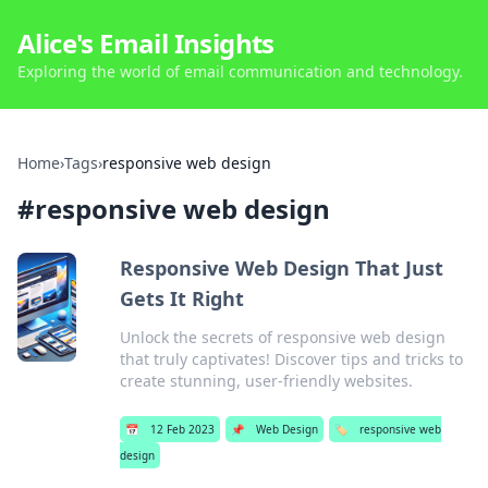
Alice's Email Insights
Exploring the world of email communication and technology.
Home
›
Tags
›
responsive web design
#
responsive web design
Responsive Web Design That Just
Gets It Right
Unlock the secrets of responsive web design
that truly captivates! Discover tips and tricks to
create stunning, user-friendly websites.
📅
12 Feb 2023
📌
Web Design
🏷️
responsive web
design