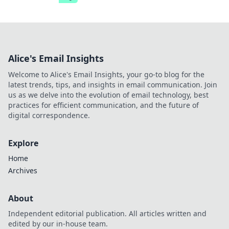
Alice's Email Insights
Welcome to Alice's Email Insights, your go-to blog for the
latest trends, tips, and insights in email communication. Join
us as we delve into the evolution of email technology, best
practices for efficient communication, and the future of
digital correspondence.
Explore
Home
Archives
About
Independent editorial publication. All articles written and
edited by our in-house team.