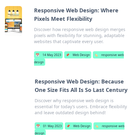
Responsive Web Design: Where
Pixels Meet Flexibility
Discover how responsive web design merges
pixels with flexibility for stunning, adaptable
websites that captivate every user.
📅
14 May 2023
📌
Web Design
🏷️
responsive web
design
Responsive Web Design: Because
One Size Fits All Is So Last Century
Discover why responsive web design is
essential for today’s users. Embrace flexibility
and leave outdated design behind!
📅
01 May 2023
📌
Web Design
🏷️
responsive web
design