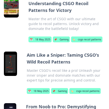
Understanding CSGO Recoil
Patterns for Victory
Master the art of CSGO with our ultimate
guide to recoil patterns. Unlock victory and
dominate the battlefield today!
📅
18 May 2025
📌
Gaming
🏷️
csgo recoil patterns
Aim Like a Sniper: Taming CSGO's
Wild Recoil Patterns
Master CSGO's recoil like a pro! Unleash your
inner sniper and dominate matches with our
expert tips for precise aiming and control.
📅
18 May 2025
📌
Gaming
🏷️
csgo recoil patterns
From Noob to Pro: Demystifying