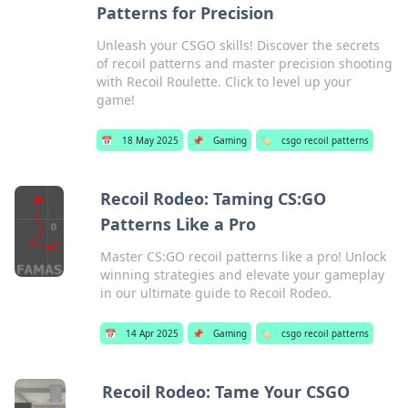
Patterns for Precision
Unleash your CSGO skills! Discover the secrets
of recoil patterns and master precision shooting
with Recoil Roulette. Click to level up your
game!
📅
18 May 2025
📌
Gaming
🏷️
csgo recoil patterns
Recoil Rodeo: Taming CS:GO
Patterns Like a Pro
Master CS:GO recoil patterns like a pro! Unlock
winning strategies and elevate your gameplay
in our ultimate guide to Recoil Rodeo.
📅
14 Apr 2025
📌
Gaming
🏷️
csgo recoil patterns
Recoil Rodeo: Tame Your CSGO