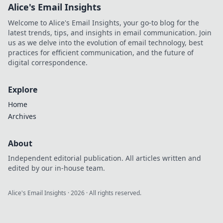
Alice's Email Insights
Welcome to Alice's Email Insights, your go-to blog for the
latest trends, tips, and insights in email communication. Join
us as we delve into the evolution of email technology, best
practices for efficient communication, and the future of
digital correspondence.
Explore
Home
Archives
About
Independent editorial publication. All articles written and
edited by our in-house team.
Alice's Email Insights
·
2026
· All rights reserved.