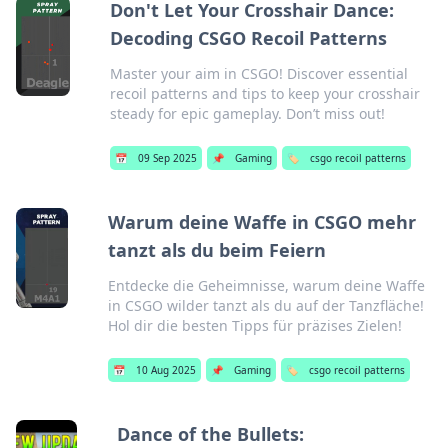
Don't Let Your Crosshair Dance:
Decoding CSGO Recoil Patterns
Master your aim in CSGO! Discover essential
recoil patterns and tips to keep your crosshair
steady for epic gameplay. Don’t miss out!
📅
09 Sep 2025
📌
Gaming
🏷️
csgo recoil patterns
Warum deine Waffe in CSGO mehr
tanzt als du beim Feiern
Entdecke die Geheimnisse, warum deine Waffe
in CSGO wilder tanzt als du auf der Tanzfläche!
Hol dir die besten Tipps für präzises Zielen!
📅
10 Aug 2025
📌
Gaming
🏷️
csgo recoil patterns
Dance of the Bullets: