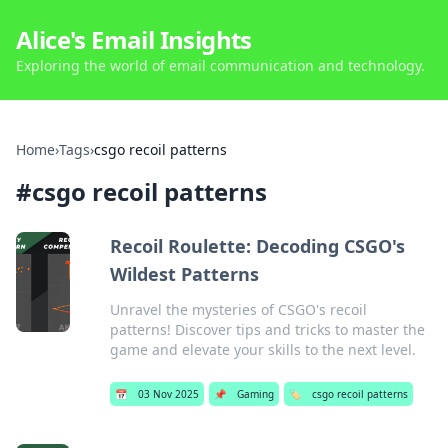
Alice's Email Insights
Exploring the world of email communication and technology.
Home
›
Tags
›
csgo recoil patterns
#
csgo recoil patterns
Recoil Roulette: Decoding CSGO's
Wildest Patterns
Unravel the mysteries of CSGO's recoil
patterns! Discover tips and tricks to master the
game and elevate your skills to the next level.
📅
03 Nov 2025
📌
Gaming
🏷️
csgo recoil patterns