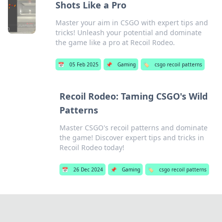
Shots Like a Pro
Master your aim in CSGO with expert tips and
tricks! Unleash your potential and dominate
the game like a pro at Recoil Rodeo.
📅
05 Feb 2025
📌
Gaming
🏷️
csgo recoil patterns
Recoil Rodeo: Taming CSGO's Wild
Patterns
Master CSGO's recoil patterns and dominate
the game! Discover expert tips and tricks in
Recoil Rodeo today!
📅
26 Dec 2024
📌
Gaming
🏷️
csgo recoil patterns