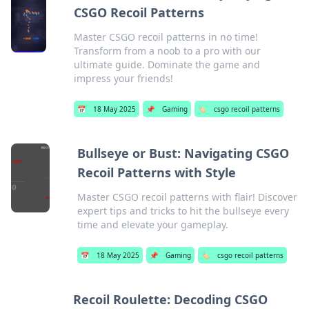
CSGO Recoil Patterns
Master CSGO recoil patterns in no time!
Transform from a noob to a pro with our
ultimate guide. Dominate the game and
impress your friends!
📅
18 May 2025
📌
Gaming
🏷️
csgo recoil patterns
Bullseye or Bust: Navigating CSGO
Recoil Patterns with Style
Master CSGO recoil patterns with flair! Discover
expert tips and tricks to hit the bullseye every
time and elevate your gameplay.
📅
18 May 2025
📌
Gaming
🏷️
csgo recoil patterns
Recoil Roulette: Decoding CSGO